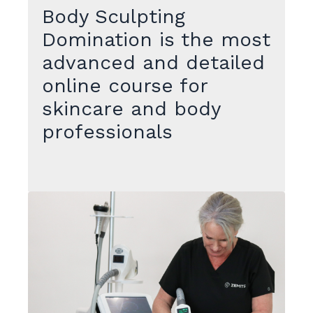
Body Sculpting
Domination is the most
advanced and detailed
online course for
skincare and body
professionals