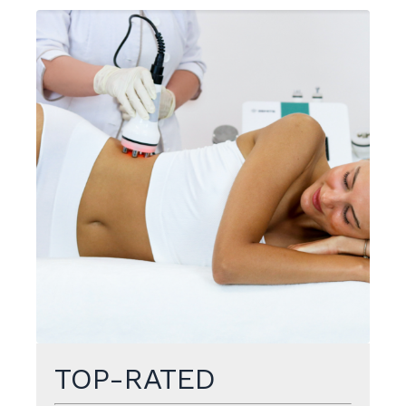
TOP-RATED