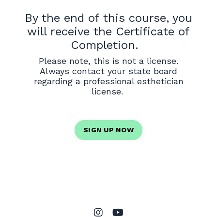
By the end of this course, you
will receive the Certificate of
Completion.
Please note, this is not a license.
Always contact your state board
regarding a professional esthetician
license.
SIGN UP NOW