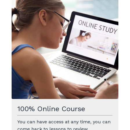
100% Online Course
You can have access at any time, you can
come back to lessons to review