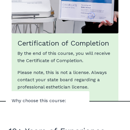
Certification of Completion
By the end of this course, you will receive
the Certificate of Completion.
Please note, this is not a license. Always
contact your state board regarding a
professional esthetician license.
Why choose this course: