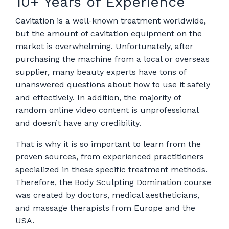
10+ Years of Experience
Cavitation is a well-known treatment worldwide,
but the amount of cavitation equipment on the
market is overwhelming. Unfortunately, after
purchasing the machine from a local or overseas
supplier, many beauty experts have tons of
unanswered questions about how to use it safely
and effectively. In addition, the majority of
random online video content is unprofessional
and doesn’t have any credibility.
That is why it is so important to learn from the
proven sources, from experienced practitioners
specialized in these specific treatment methods.
Therefore, the Body Sculpting Domination course
was created by doctors, medical aestheticians,
and massage therapists from Europe and the
USA.