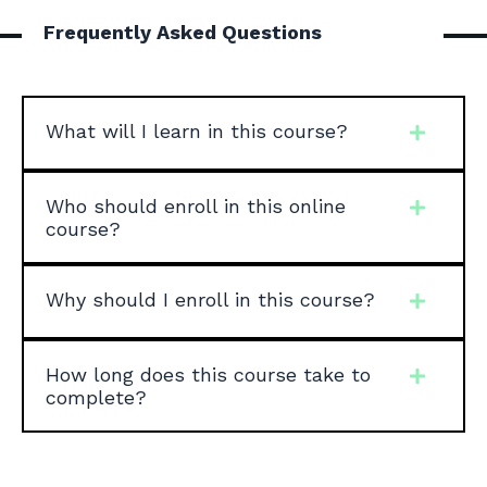
Frequently Asked Questions
What will I learn in this course?
Who should enroll in this online
course?
Why should I enroll in this course?
How long does this course take to
complete?