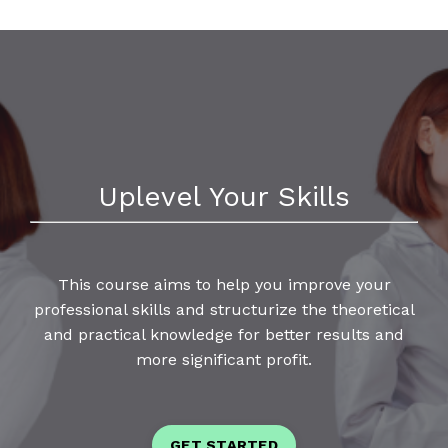
Uplevel Your Skills
This course aims to help you improve your
professional skills and structurize the theoretical
and practical knowledge for better results and
more significant profit.
GET STARTED