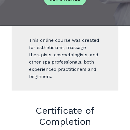
This online course was created
for estheticians, massage
therapists, cosmetologists, and
other spa professionals, both
experienced practitioners and
beginners.
Certificate of
Completion