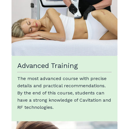
Advanced Training
The most advanced course with precise
details and practical recommendations.
By the end of this course, students can
have a strong knowledge of Cavitation and
RF technologies.