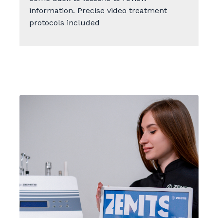
information. Precise video treatment
protocols included