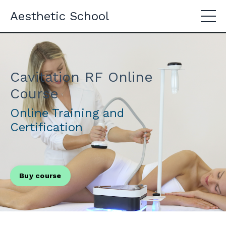
Aesthetic School
Cavitation RF Online
Course
Online Training and
Certification
Buy course