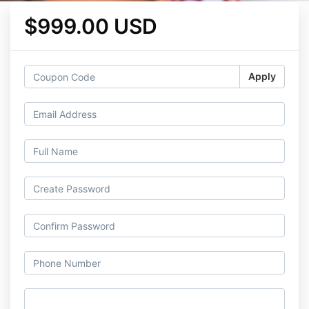
$999.00 USD
Apply