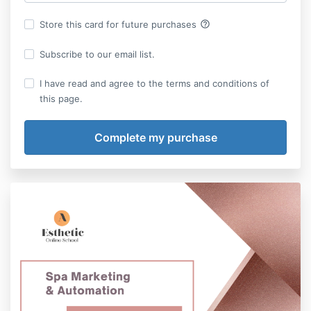
help_outline
Store this card for future purchases
Subscribe to our email list.
I have read and agree to the terms and conditions of
this page.