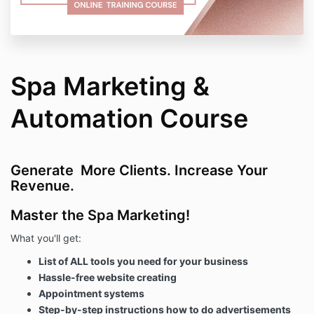
Spa Marketing &
Automation Course
Generate More Clients. Increase Your
Revenue.
Master the Spa Marketing!
What you'll get:
List of ALL tools you need for your business
Hassle-free website creating
Appointment systems
Step-by-step instructions how to do advertisements